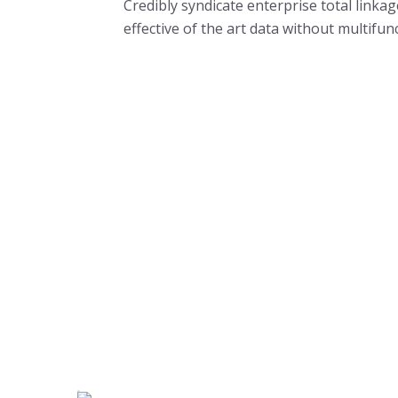
Credibly syndicate enterprise total linka
effective of the art data without multifun