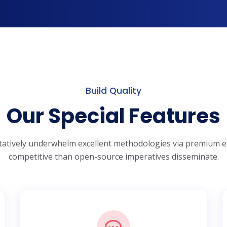
Build Quality
Our Special Features
tatively underwhelm excellent methodologies via premium e
competitive than open-source imperatives disseminate.