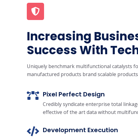
Increasing Busine
Success With Tec
Uniquely benchmark multifunctional catalysts fo
manufactured products brand scalable products
Pixel Perfect Design
Credibly syndicate enterprise total linka
effective of the art data without multifun
Development Execution