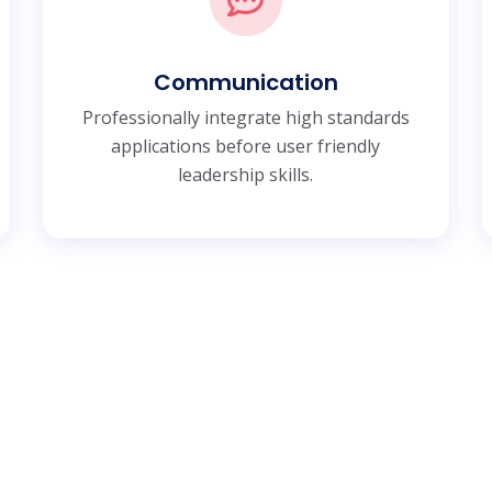
Communication
Professionally integrate high standards
applications before user friendly
leadership skills.