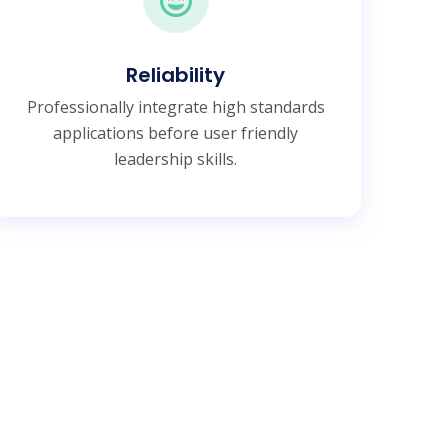
Reliability
Professionally integrate high standards
applications before user friendly
leadership skills.