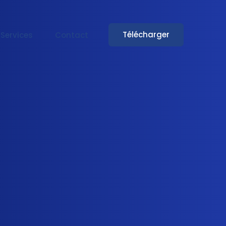
Télécharger
Services
Contact