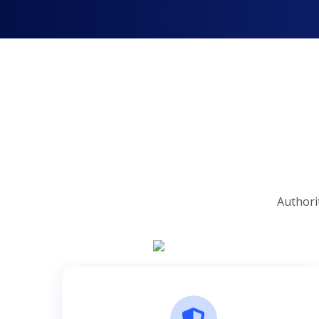
Authori