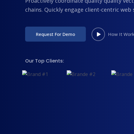
Proactively coordinate quality quality vect
chains. Quickly engage client-centric web 
Request For Demo
How It Wor
Our Top Clients: