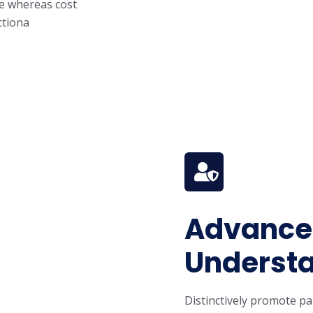
ge whereas cost
ctiona
Advanced
Understa
Distinctively promote pa