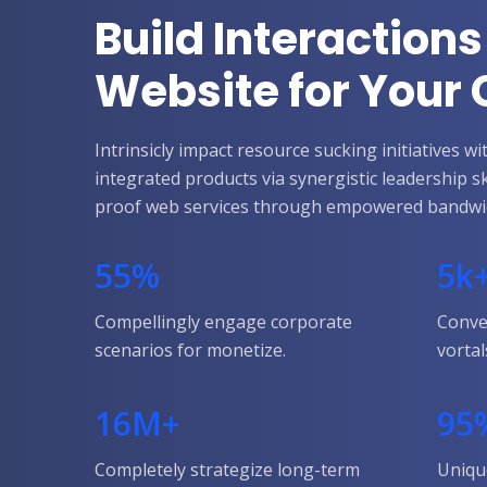
Build Interactions
Website for You
Intrinsicly impact resource sucking initiatives 
integrated products via synergistic leadership s
proof web services through empowered bandwi
55
%
5
k
Compellingly engage corporate
Conve
scenarios for monetize.
vortal
16
M+
95
Completely strategize long-term
Uniqu