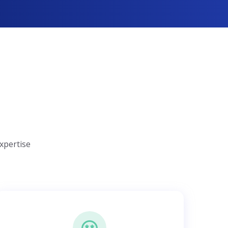
xpertise