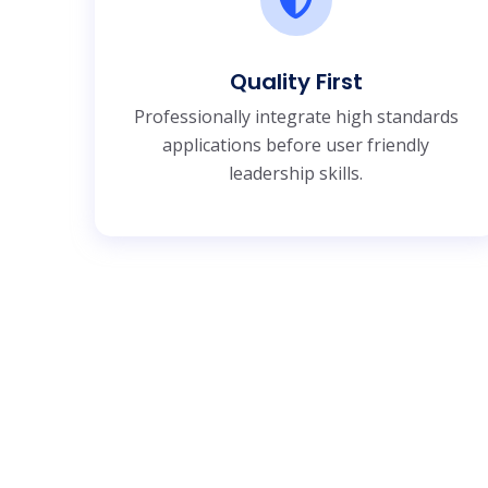
Quality First
Professionally integrate high standards
applications before user friendly
leadership skills.