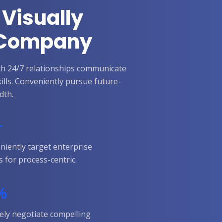
 Visually
r Company
with 24/7 relationships communicate
kills. Conveniently pursue future-
dth.
+
niently target enterprise
s for process-centric.
%
ely negotiate compelling