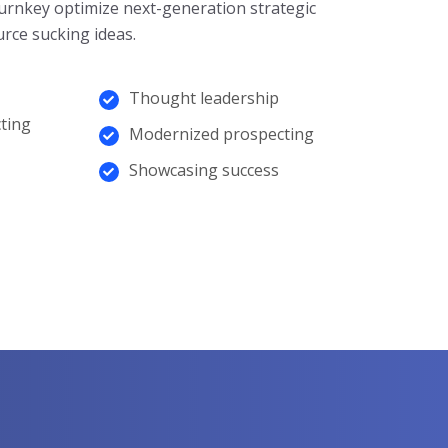
urnkey optimize next-generation strategic
rce sucking ideas.
Thought leadership
ting
Modernized prospecting
Showcasing success