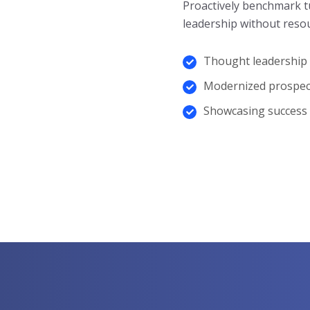
Proactively benchmark t
leadership without resou
Thought leadership
Modernized prospec
Showcasing success
Know More About Us