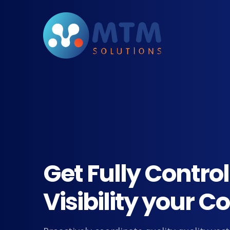
Get Fully Contro
Visibility your