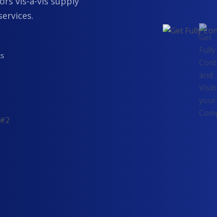
ors vis-a-vis supply
services.
ks