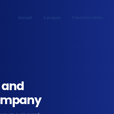
Accueil
A propos
Fonctionnalités
l and
 Company