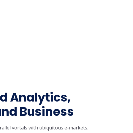
 Analytics,
nd Business
rallel vortals with ubiquitous e-markets.