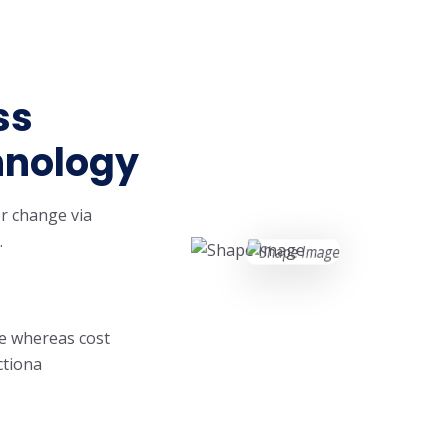
ss
hnology
r change via
.
ge whereas cost
ctiona