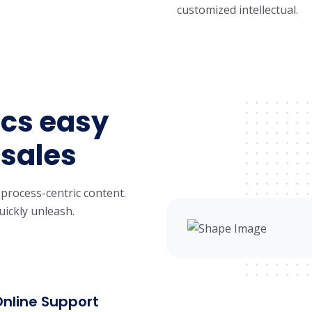
customized intellectual.
cs easy
 sales
 process-centric content.
uickly unleash.
Online Support