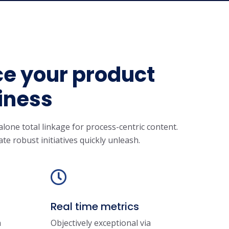
ce your product
iness
lone total linkage for process-centric content.
ate robust initiatives quickly unleash.
Real time metrics
a
Objectively exceptional via