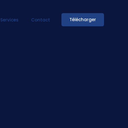
Télécharger
Services
Contact