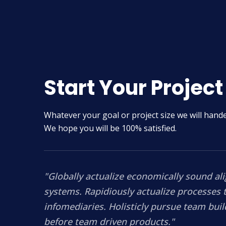
Start Your Project
Whatever your goal or project size we will handel
We hope you will be 100% satisfied.
"Globally actualize economically sound al
systems. Rapidiously actualize processes 
infomediaries. Holisticly pursue team buil
before team driven products."