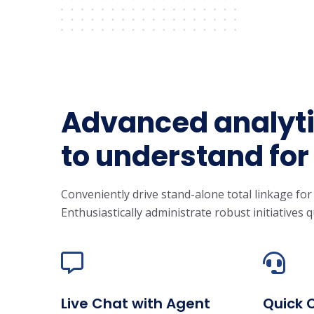
Advanced analyti
to understand for
Conveniently drive stand-alone total linkage for
Enthusiastically administrate robust initiatives q
Live Chat with Agent
Quick 