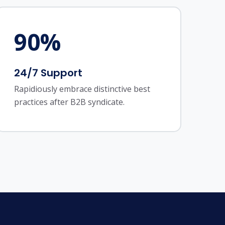
90
%
24/7 Support
Rapidiously embrace distinctive best
practices after B2B syndicate.