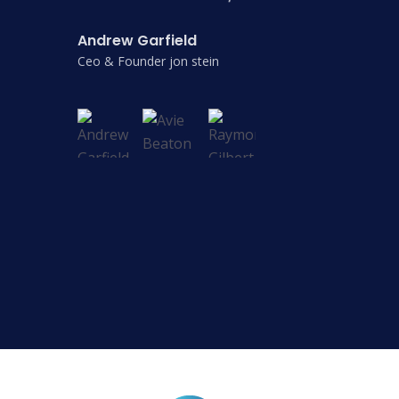
Andrew Garfield
Ceo & Founder jon stein