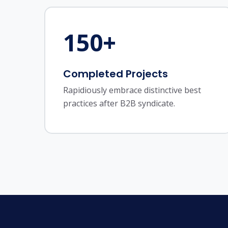
150
+
Completed Projects
Rapidiously embrace distinctive best
practices after B2B syndicate.