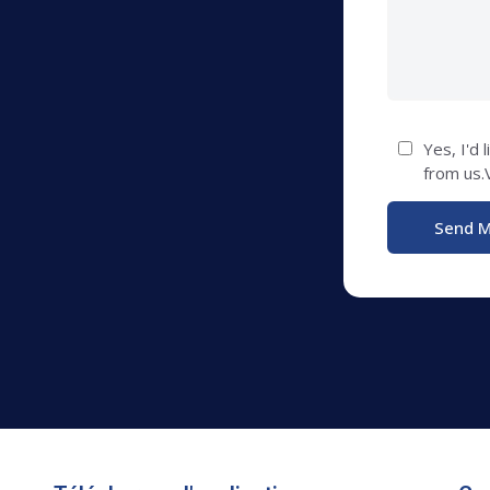
Yes, I'd 
from us.V