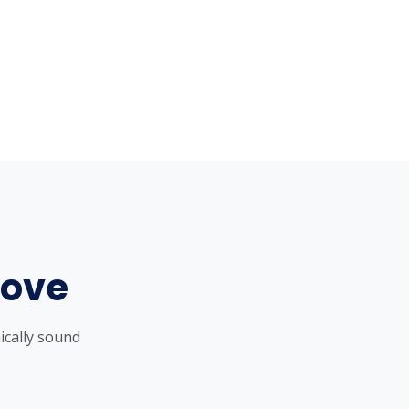
Love
ically sound