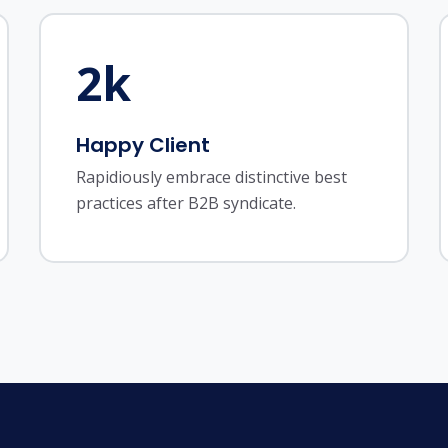
2
k
Happy Client
Rapidiously embrace distinctive best
practices after B2B syndicate.