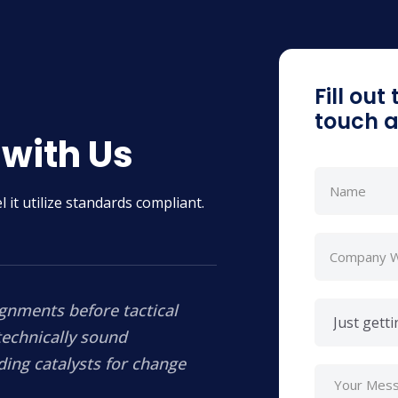
Fill out
touch a
 with Us
 it utilize standards compliant.
ignments before tactical
technically sound
ding catalysts for change