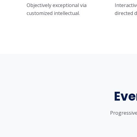
Objectively exceptional via
Interactiv
customized intellectual.
directed 
Eve
Progressive