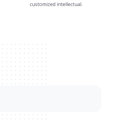
customized intellectual.