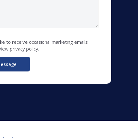
like to receive occasional marketing emails
iew privacy policy.