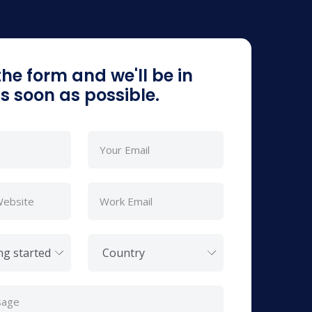
 the form and we'll be in
s soon as possible.