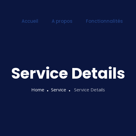
Accueil
A propos
Fonctionnalités
Service Details
Home
Service
Service Details