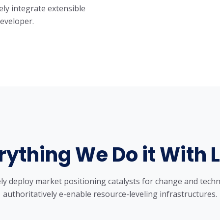
ely integrate extensible
developer.
rything We Do it With 
ly deploy market positioning catalysts for change and techn
authoritatively e-enable resource-leveling infrastructures.