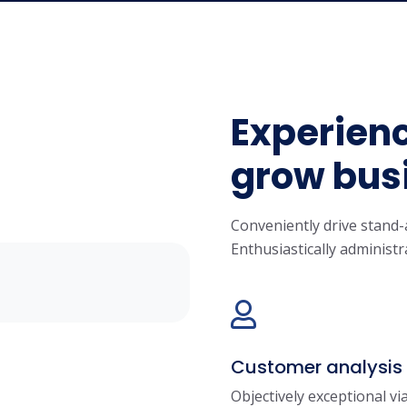
Experien
grow bus
Conveniently drive stand-a
Enthusiastically administr
Customer analysis
Objectively exceptional vi