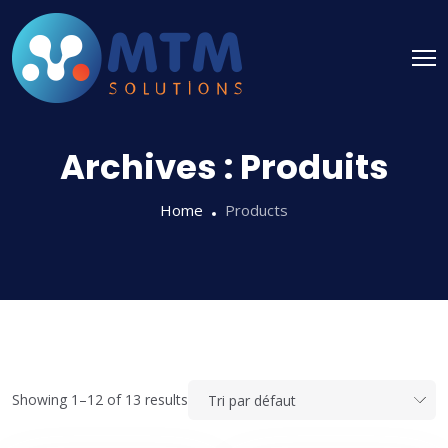
Archives :
Produits
Home
Products
Showing 1–12 of 13 results