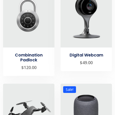
Combination
Digital Webcam
Padlock
$
49.00
$
120.00
Sale!