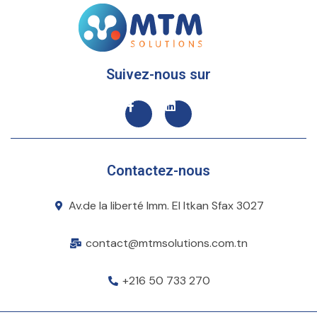
Suivez-nous sur
Contactez-nous
Av.de la liberté Imm. El Itkan Sfax 3027
contact@mtmsolutions.com.tn
+216 50 733 270