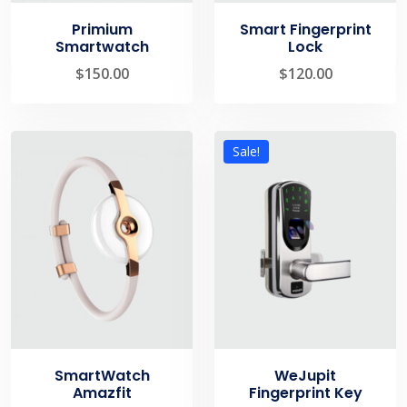
Primium
Smart Fingerprint
Smartwatch
Lock
$
150.00
$
120.00
Sale!
SmartWatch
WeJupit
Amazfit
Fingerprint Key