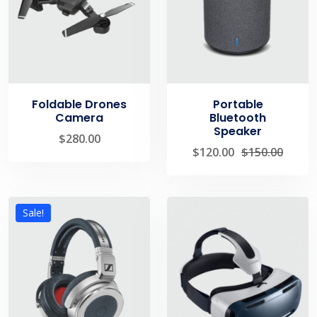
Foldable Drones
Portable
Camera
Bluetooth
Speaker
$
280.00
$
120.00
$
150.00
Sale!