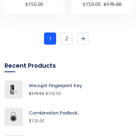
$
150.00
$
150.00
$
175.00
1
2
Recent Products
WeJupit Fingerprint Key
$
175.00
$
150.00
Combination Padlock
$
120.00