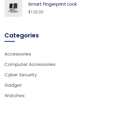
Smart Fingerprint Lock
$
120.00
Categories
Accessories
Computer Accessories
Cyber Security
Gadget
Watches