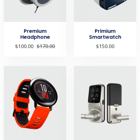
Premium
Primium
Headphone
Smartwatch
$
100.00
$
170.00
$
150.00