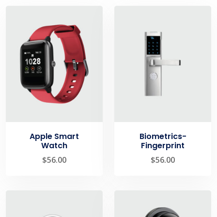
Apple Smart
Biometrics-
Watch
Fingerprint
$
56.00
$
56.00