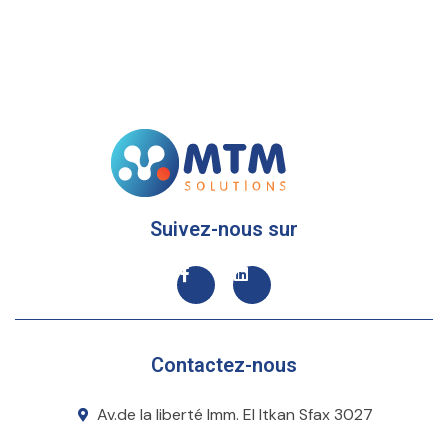
Suivez-nous sur
Contactez-nous
Av.de la liberté Imm. El Itkan Sfax 3027