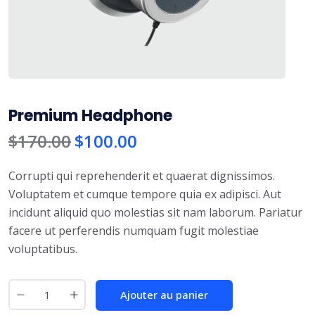
Premium Headphone
$
170.00
$
100.00
Corrupti qui reprehenderit et quaerat dignissimos.
Voluptatem et cumque tempore quia ex adipisci. Aut
incidunt aliquid quo molestias sit nam laborum. Pariatur
facere ut perferendis numquam fugit molestiae
voluptatibus.
Ajouter au panier