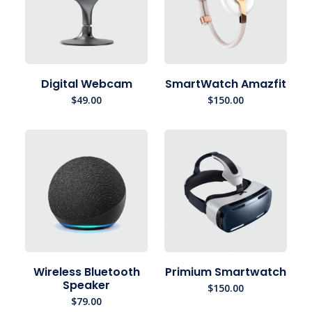
Digital Webcam
SmartWatch Amazfit
$
49.00
$
150.00
Wireless Bluetooth
Primium Smartwatch
Speaker
$
150.00
$
79.00