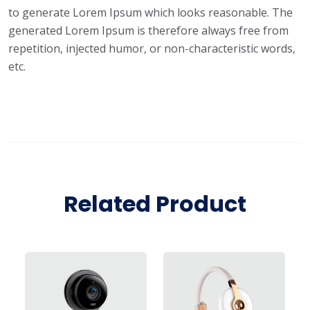
to generate Lorem Ipsum which looks reasonable. The
generated Lorem Ipsum is therefore always free from
repetition, injected humor, or non-characteristic words,
etc.
Related Product