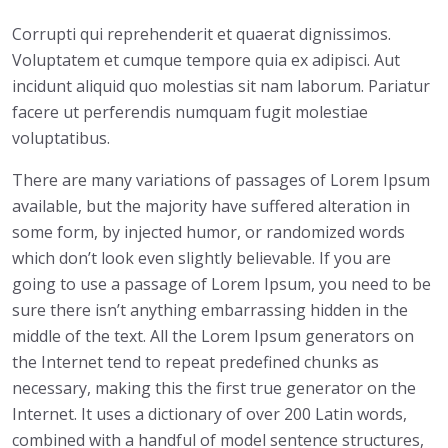
Corrupti qui reprehenderit et quaerat dignissimos.
Voluptatem et cumque tempore quia ex adipisci. Aut
incidunt aliquid quo molestias sit nam laborum. Pariatur
facere ut perferendis numquam fugit molestiae
voluptatibus.
There are many variations of passages of Lorem Ipsum
available, but the majority have suffered alteration in
some form, by injected humor, or randomized words
which don’t look even slightly believable. If you are
going to use a passage of Lorem Ipsum, you need to be
sure there isn’t anything embarrassing hidden in the
middle of the text. All the Lorem Ipsum generators on
the Internet tend to repeat predefined chunks as
necessary, making this the first true generator on the
Internet. It uses a dictionary of over 200 Latin words,
combined with a handful of model sentence structures,