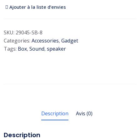
Ajouter à la liste d’envies
SKU:
29045-SB-8
Categories:
Accessories
,
Gadget
Tags:
Box
,
Sound
,
speaker
Description
Avis (0)
Description