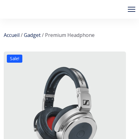
Accueil
/
Gadget
/ Premium Headphone
Sale!