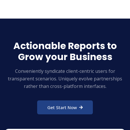
Actionable Reports to
Grow your Business
Conveniently syndicate client-centric users for
transparent scenarios. Uniquely evolve partnerships
rather than cross-platform interfaces.
Get Start Now