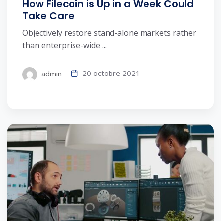
How Filecoin is Up in a Week Could
Take Care
Objectively restore stand-alone markets rather
than enterprise-wide ...
20 octobre 2021
admin