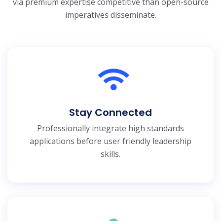
via premium expertise
competitive than open-source
imperatives disseminate.
Stay Connected
Professionally integrate high standards
applications before user friendly leadership
skills.