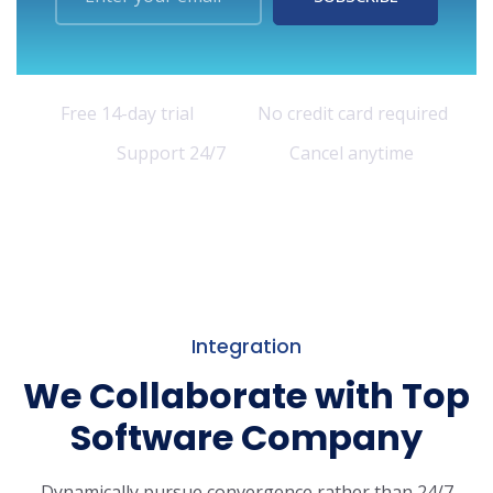
Free 14-day trial
No credit card required
Support 24/7
Cancel anytime
Integration
We Collaborate with Top
Software Company
Dynamically pursue convergence rather than 24/7