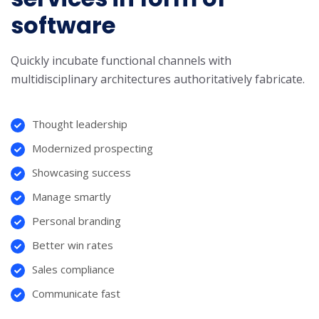
software
Quickly incubate functional channels with
multidisciplinary architectures authoritatively fabricate.
Thought leadership
Modernized prospecting
Showcasing success
Manage smartly
Personal branding
Better win rates
Sales compliance
Communicate fast