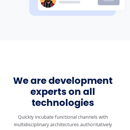
We are development
experts on all
technologies
Quickly incubate functional channels with
multidisciplinary architectures authoritatively