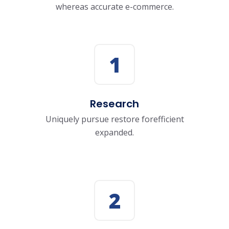
whereas accurate e-commerce.
1
Research
Uniquely pursue restore forefficient
expanded.
2