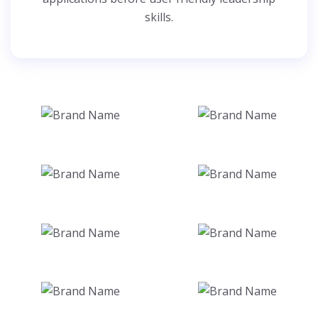
skills.