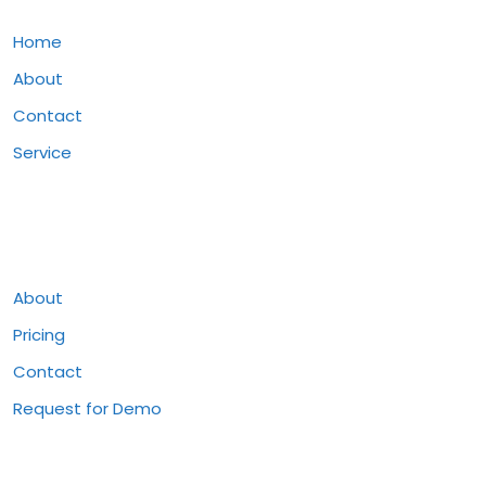
Home
About
Contact
Service
Pages
About
Pricing
Contact
Request for Demo