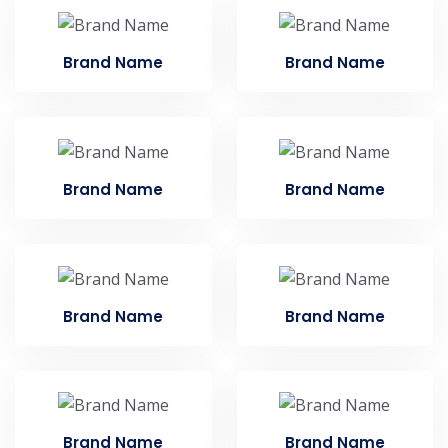
Brand Name
Brand Name
Brand Name
Brand Name
Brand Name
Brand Name
Brand Name
Brand Name