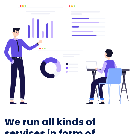
We run all kinds of
services in form of