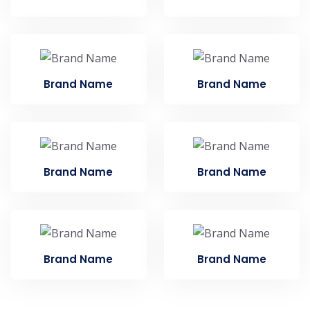
Brand Name
Brand Name
Brand Name
Brand Name
Brand Name
Brand Name