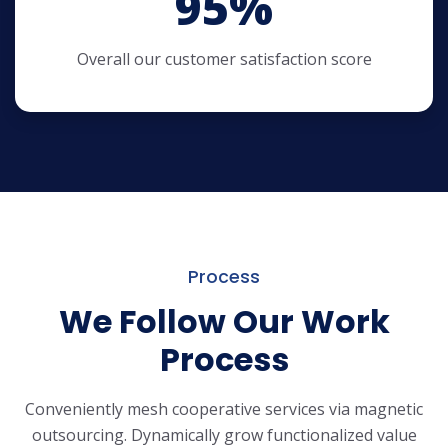
95
%
Overall our customer satisfaction score
Process
We Follow Our Work
Process
Conveniently mesh cooperative services via magnetic
outsourcing. Dynamically
grow functionalized value