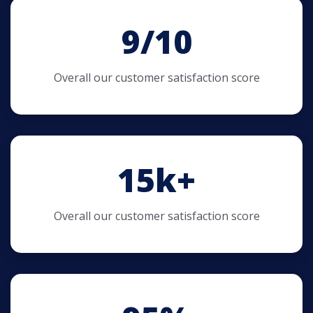
9/10
Overall our customer satisfaction score
15
k+
Overall our customer satisfaction score