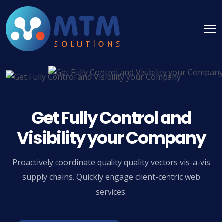
Get Fully Control and
Visibility your Company
Proactively coordinate quality quality vectors vis-a-vis
supply chains. Quickly engage client-centric web
services.