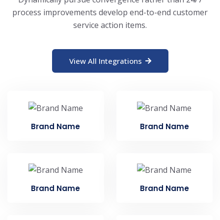
process improvements develop end-to-end customer
service action items.
View All Integrations
Brand Name
Brand Name
Brand Name
Brand Name