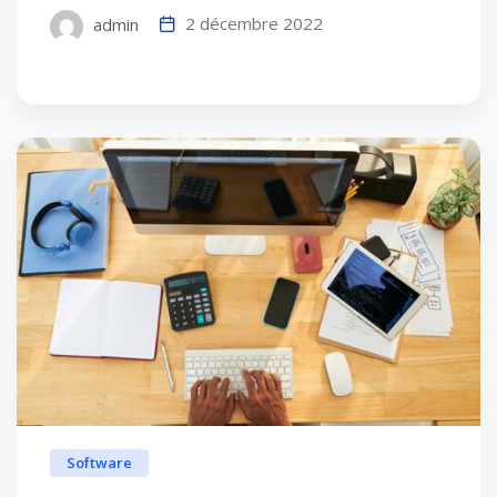
2 décembre 2022
admin
Software