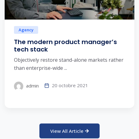
Agency
The modern product manager’s
tech stack
Objectively restore stand-alone markets rather
than enterprise-wide ...
20 octobre 2021
admin
View All Article