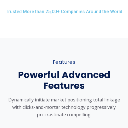
Trusted More than 25,00+ Companies Around the World
Features
Powerful Advanced
Features
Dynamically initiate market positioning total linkage
with clicks-and-mortar
technology progressively
procrastinate compelling.