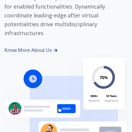
for enabled functionalities. Dynamically
coordinate leading-edge after virtual
potentialities drive multidisciplinary
infrastructures.
Know More About Us