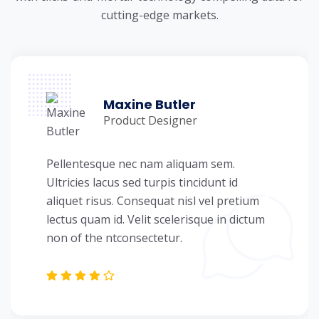
cutting-edge markets.
Maxine Butler
Product Designer
Pellentesque nec nam aliquam sem.
Ultricies lacus sed turpis tincidunt id
aliquet risus. Consequat nisl vel pretium
lectus quam id. Velit scelerisque in dictum
non of the ntconsectetur.