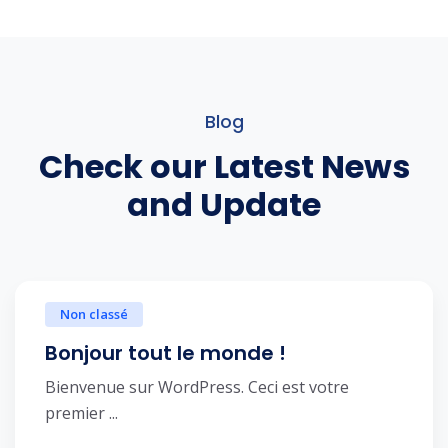
Blog
Check our Latest News
and Update
Non classé
Bonjour tout le monde !
Bienvenue sur WordPress. Ceci est votre
premier ...