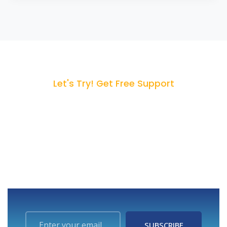
Let's Try! Get Free Support
Start Your 14-Day Free
Trial
We can help you to create your dream website for
better business revenue.
SUBSCRIBE