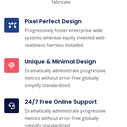
fabricate.
Pixel Perfect Design
Progressively foster enterprise-wide
systems whereas equity invested web-
readiness harness installed.
Unique & Minimal Design
Dramatically administrate progressive
metrics without error-free globally
simplify standardized.
24/7 Free Online Support
Dramatically administrate progressive
metrics without error-free globally
simplify standardized.