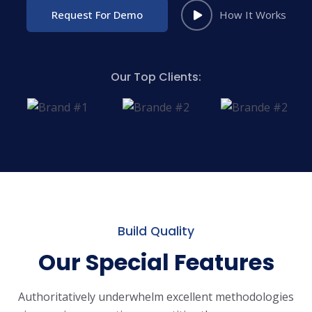
Request For Demo
How It Works
Our Top Clients:
Build Quality
Our Special Features
Authoritatively underwhelm excellent methodologies