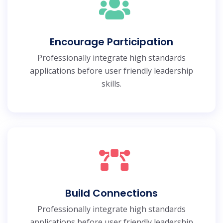
Encourage Participation
Professionally integrate high standards
applications before user friendly leadership
skills.
Build Connections
Professionally integrate high standards
applications before user friendly leadership