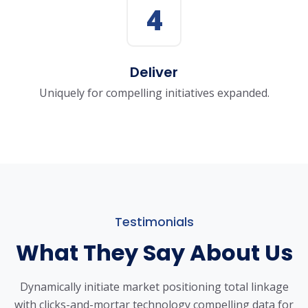
4
Deliver
Uniquely for compelling initiatives expanded.
Testimonials
What They Say About Us
Dynamically initiate market positioning total linkage
with clicks-and-mortar
technology compelling data for