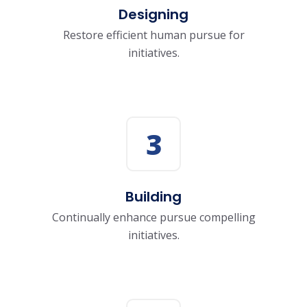
Designing
Restore efficient human pursue for
initiatives.
3
Building
Continually enhance pursue compelling
initiatives.