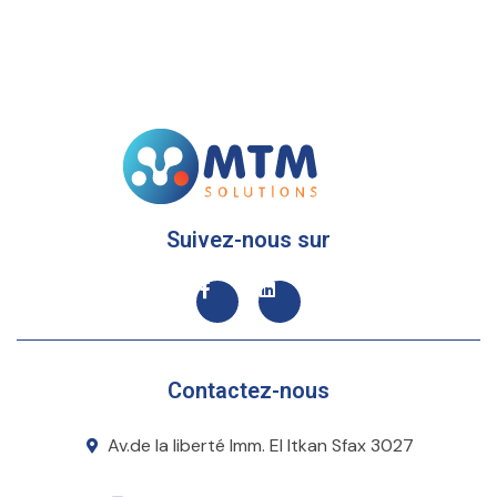
Suivez-nous sur
Contactez-nous
Av.de la liberté Imm. El Itkan Sfax 3027