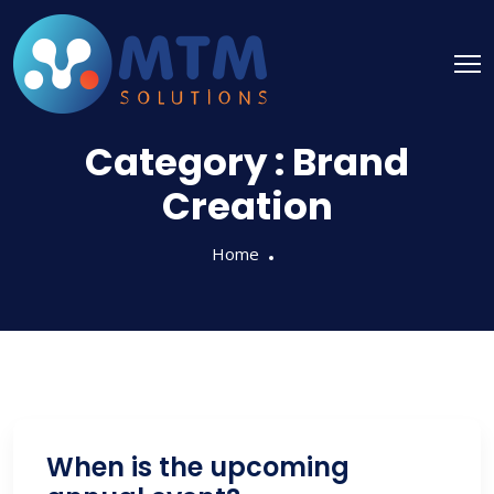
Category :
Brand
Creation
Home
When is the upcoming