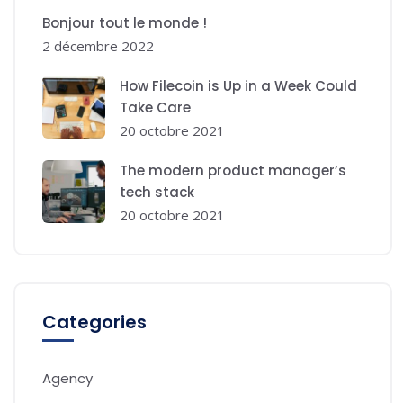
Bonjour tout le monde !
2 décembre 2022
How Filecoin is Up in a Week Could
Take Care
20 octobre 2021
The modern product manager’s
tech stack
20 octobre 2021
Categories
Agency