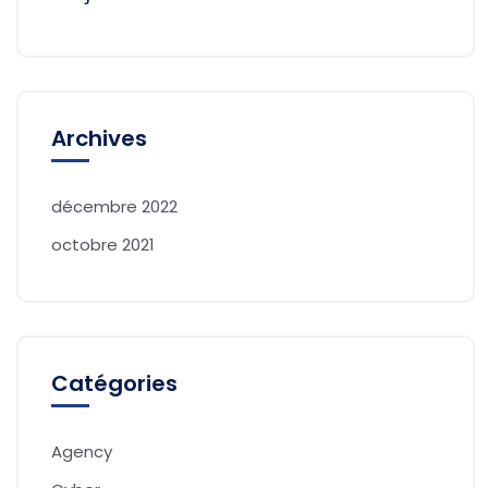
Archives
décembre 2022
octobre 2021
Catégories
Agency