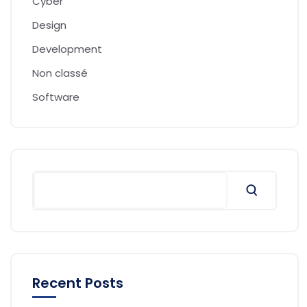
Cyber
Design
Development
Non classé
Software
Recent Posts