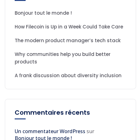
Bonjour tout le monde !
How Filecoin is Up in a Week Could Take Care
The modern product manager’s tech stack
Why communities help you build better
products
A frank discussion about diversity inclusion
Commentaires récents
Un commentateur WordPress
sur
Bonjour tout le monde !