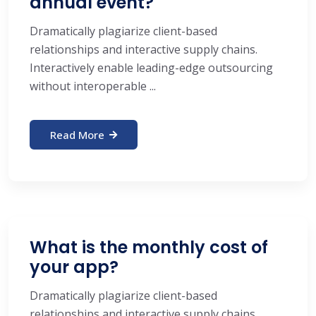
annual event?
Dramatically plagiarize client-based
relationships and interactive supply chains.
Interactively enable leading-edge outsourcing
without interoperable ...
Read More
What is the monthly cost of
your app?
Dramatically plagiarize client-based
relationships and interactive supply chains.