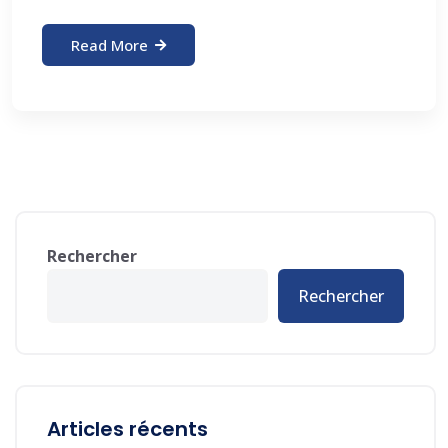
Read More
Rechercher
Rechercher
Articles récents