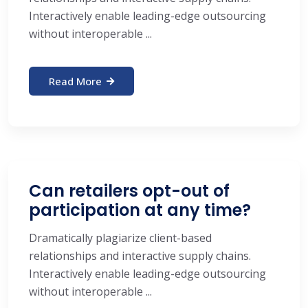
Interactively enable leading-edge outsourcing
without interoperable ...
Read More
Can retailers opt-out of
participation at any time?
Dramatically plagiarize client-based
relationships and interactive supply chains.
Interactively enable leading-edge outsourcing
without interoperable ...