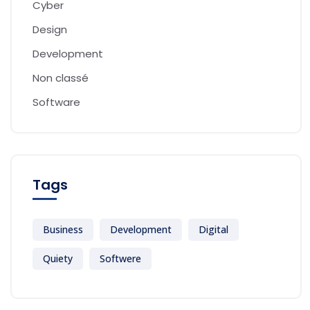
Cyber
Design
Development
Non classé
Software
Tags
Business
Development
Digital
Quiety
Softwere