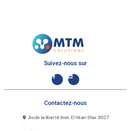
Suivez-nous sur
Contactez-nous
Av.de la liberté Imm. El Itkan Sfax 3027