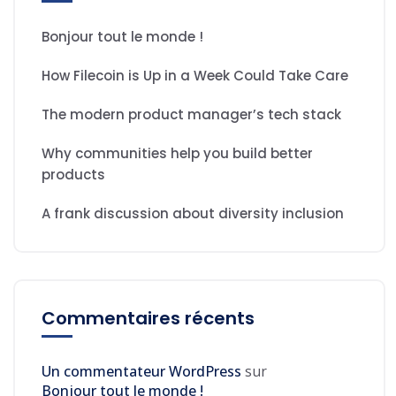
Bonjour tout le monde !
How Filecoin is Up in a Week Could Take Care
The modern product manager’s tech stack
Why communities help you build better
products
A frank discussion about diversity inclusion
Commentaires récents
Un commentateur WordPress
sur
Bonjour tout le monde !