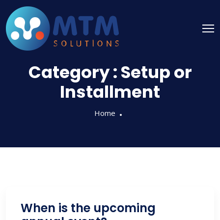
Category :
Setup or
Installment
Home
When is the upcoming