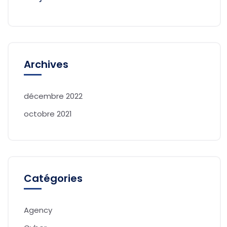
Archives
décembre 2022
octobre 2021
Catégories
Agency