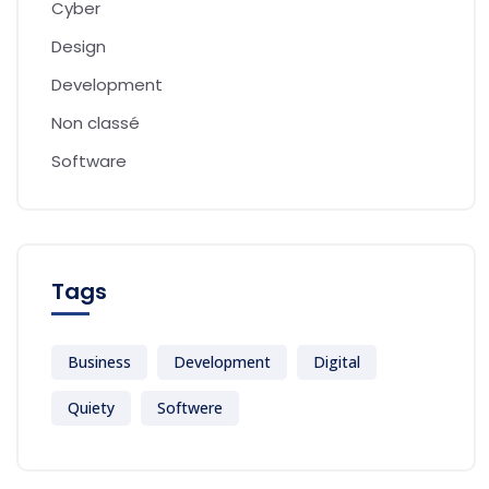
Cyber
Design
Development
Non classé
Software
Tags
Business
Development
Digital
Quiety
Softwere