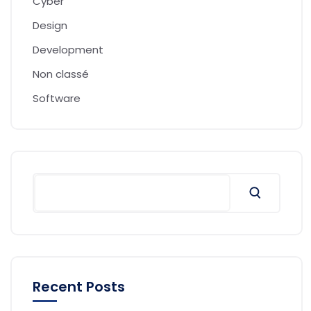
Cyber
Design
Development
Non classé
Software
Recent Posts