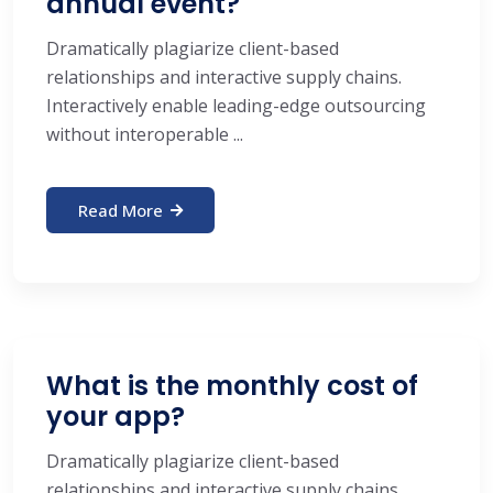
annual event?
Dramatically plagiarize client-based
relationships and interactive supply chains.
Interactively enable leading-edge outsourcing
without interoperable ...
Read More
What is the monthly cost of
your app?
Dramatically plagiarize client-based
relationships and interactive supply chains.