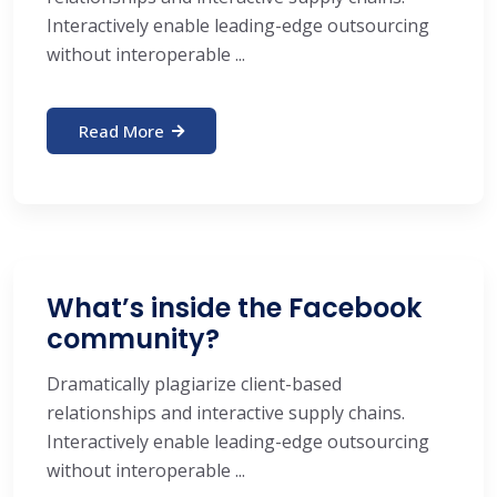
Interactively enable leading-edge outsourcing
without interoperable ...
Read More
What’s inside the Facebook
community?
Dramatically plagiarize client-based
relationships and interactive supply chains.
Interactively enable leading-edge outsourcing
without interoperable ...