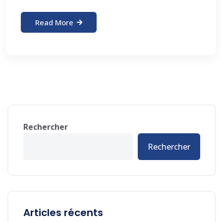
Read More
Rechercher
Rechercher
Articles récents