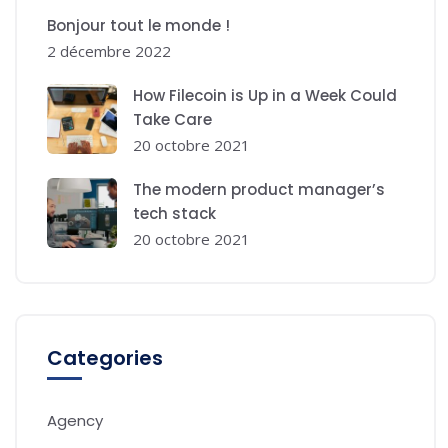
Bonjour tout le monde !
2 décembre 2022
How Filecoin is Up in a Week Could
Take Care
20 octobre 2021
The modern product manager’s
tech stack
20 octobre 2021
Categories
Agency